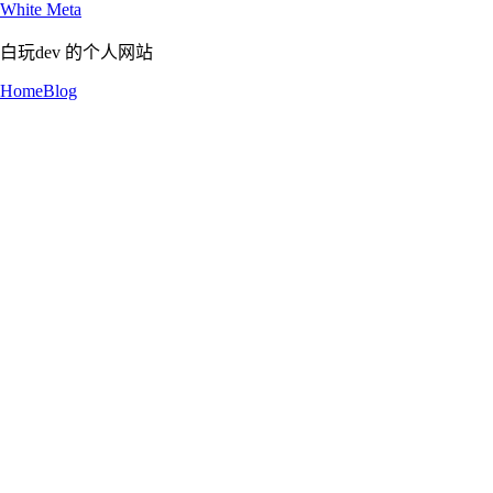
White Meta
白玩dev 的个人网站
Home
Blog