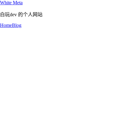
White Meta
白玩dev 的个人网站
Home
Blog