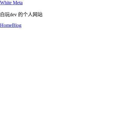
White Meta
白玩dev 的个人网站
Home
Blog