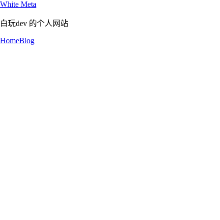
White Meta
白玩dev 的个人网站
Home
Blog