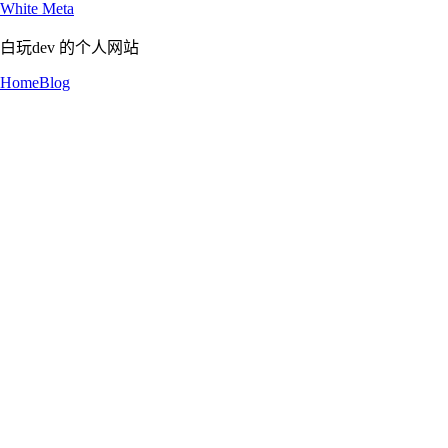
White Meta
白玩dev 的个人网站
Home
Blog