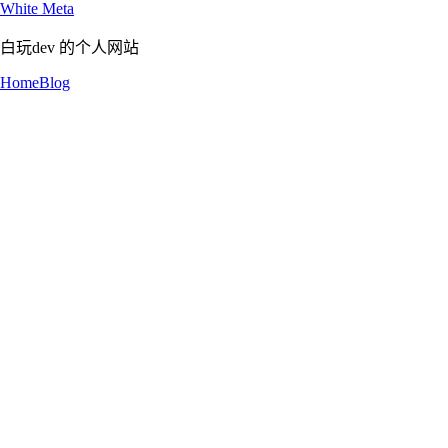
White Meta
白玩dev 的个人网站
Home
Blog