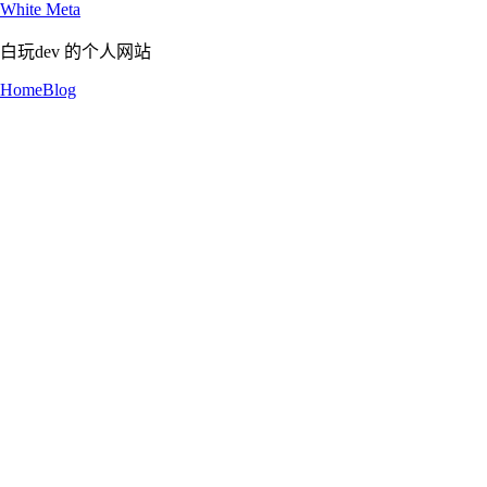
White Meta
白玩dev 的个人网站
Home
Blog