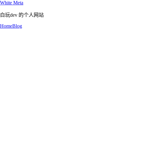
White Meta
白玩dev 的个人网站
Home
Blog