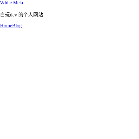
White Meta
白玩dev 的个人网站
Home
Blog