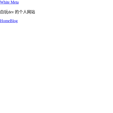
White Meta
白玩dev 的个人网站
Home
Blog