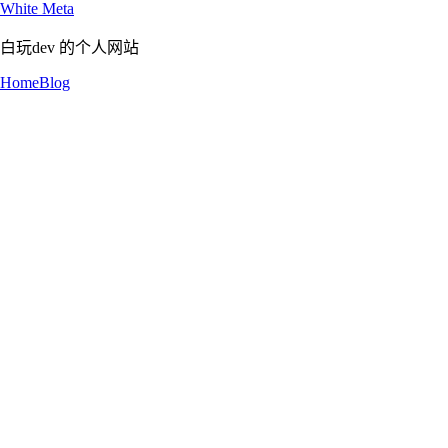
White Meta
白玩dev 的个人网站
Home
Blog