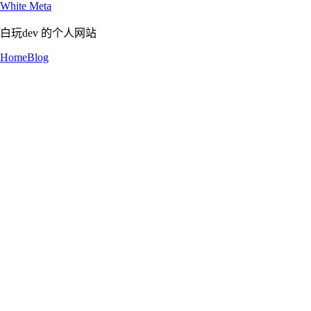
White Meta
白玩dev 的个人网站
Home
Blog