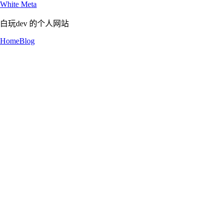
White Meta
白玩dev 的个人网站
Home
Blog