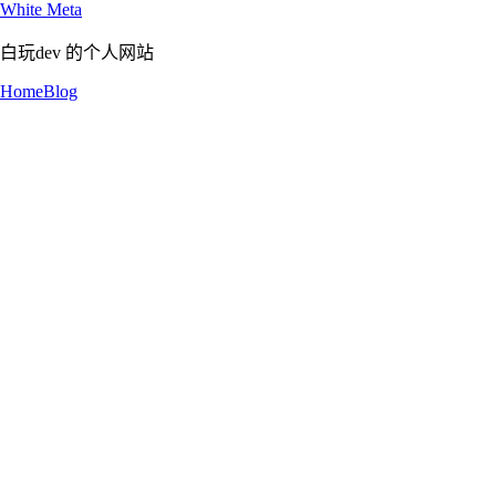
White Meta
白玩dev 的个人网站
Home
Blog