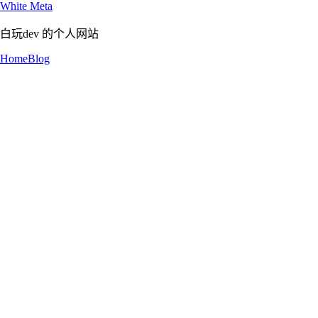
White Meta
白玩dev 的个人网站
Home
Blog