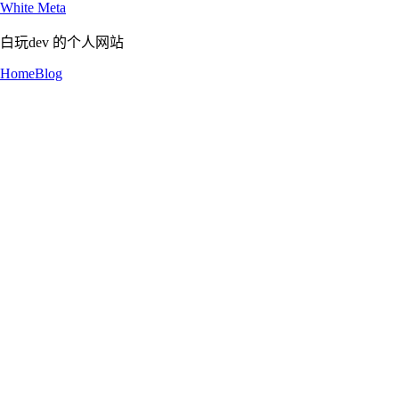
White Meta
白玩dev 的个人网站
Home
Blog