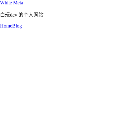
White Meta
白玩dev 的个人网站
Home
Blog