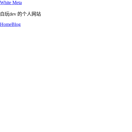
White Meta
白玩dev 的个人网站
Home
Blog