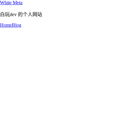
White Meta
白玩dev 的个人网站
Home
Blog