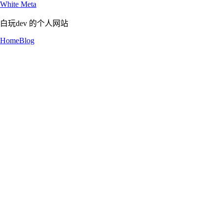
White Meta
白玩dev 的个人网站
Home
Blog