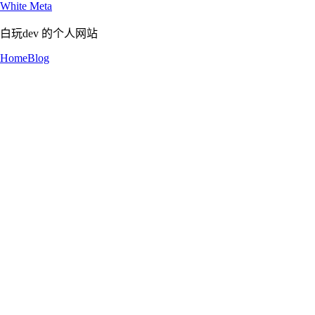
White Meta
白玩dev 的个人网站
Home
Blog