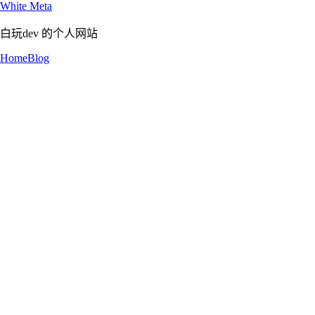
White Meta
白玩dev 的个人网站
Home
Blog