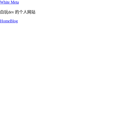
White Meta
白玩dev 的个人网站
Home
Blog