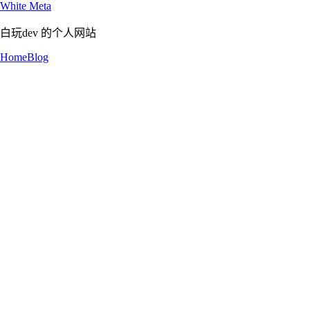
White Meta
白玩dev 的个人网站
Home
Blog