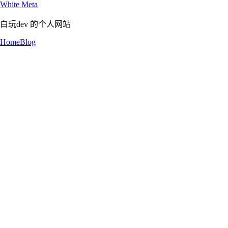
White Meta
白玩dev 的个人网站
Home
Blog