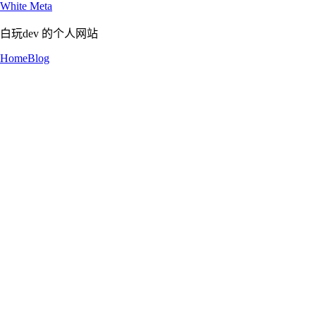
White Meta
白玩dev 的个人网站
Home
Blog