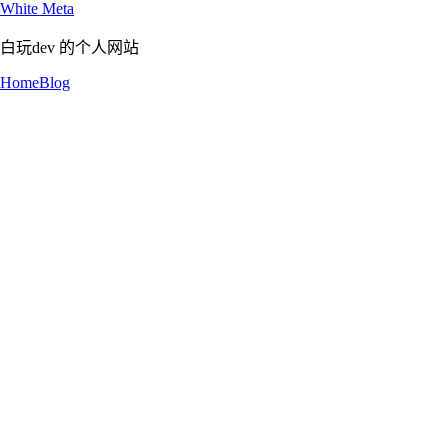
White Meta
白玩dev 的个人网站
Home
Blog