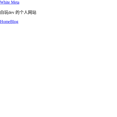
White Meta
白玩dev 的个人网站
Home
Blog