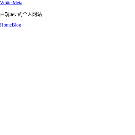
White Meta
白玩dev 的个人网站
Home
Blog